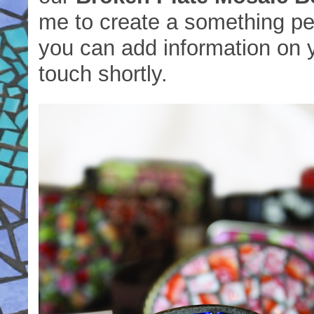
me to create a something per
you can add information on y
touch shortly.