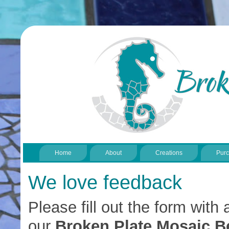
Home
About
Creations
Pur
We love feedback
Please fill out the form wit
our
Broken Plate Mosaic B