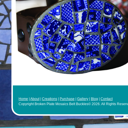
Home
|
About
|
Creations
|
Purchase
|
Gallery
|
Blog
|
Contact
Copyright Broken Plate Mosaics Belt Buckles© 2026. All Rights Reser
Site by Grendesig