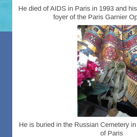
He died of AIDS in Paris in 1993 and his
foyer of the Paris Garnier 
He is buried in the Russian Cemetery in 
of Paris