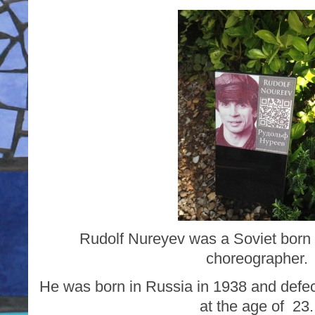
Rudolf Nureyev was a Soviet born 
choreographer.
He was born in Russia in 1938 and defec
at the age of 23.