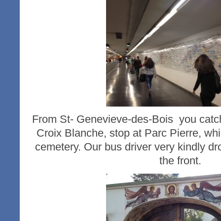
From St- Genevieve-des-Bois you catch
Croix Blanche, stop at Parc Pierre, whi
cemetery. Our bus driver very kindly dro
the front.