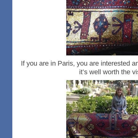
If you are in Paris, you are interested
it’s well worth the vi