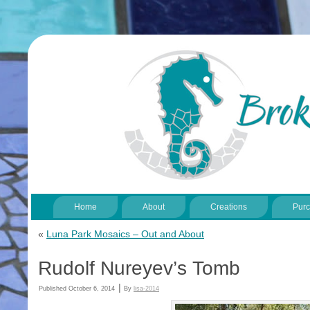
Home
About
Creations
Pur
«
Luna Park Mosaics – Out and About
Rudolf Nureyev’s Tomb
|
Published
October 6, 2014
By
lisa-2014