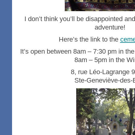
I don’t think you’ll be disappointed and 
adventure!
Here’s the link to the
ceme
It’s open between 8am – 7:30 pm in t
8am – 5pm in the Wi
8, rue Léo-Lagrange 
Ste-Geneviève-des-