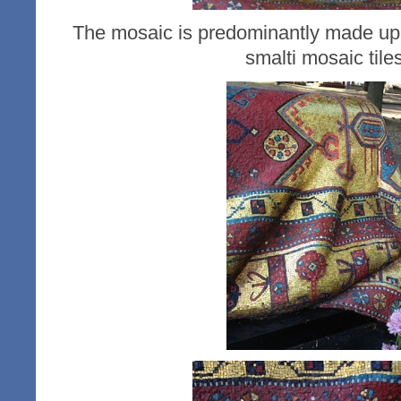
The mosaic is predominantly made up 
smalti mosaic tiles