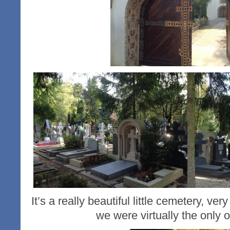
It’s a really beautiful little cemetery, ve
we were virtually the only 