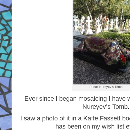
Rudolf Nureyev’s Tomb
Ever since I began mosaicing I have w
Nureyev’s Tomb.
I saw a photo of it in a Kaffe Fassett b
has been on my wish list e