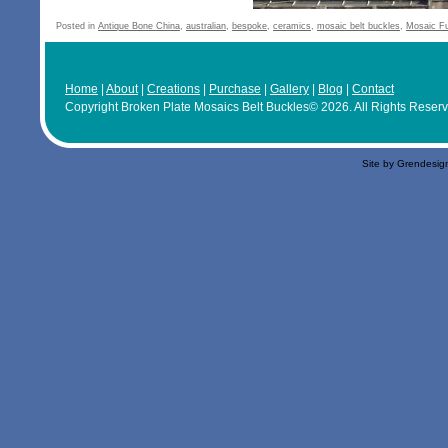
Posted in
Antique Bone China
,
australian
,
bespoke
,
ceramics
,
mosaic belt buckles
,
Mosaic F
Home
|
About
|
Creations
|
Purchase
|
Gallery
|
Blog
|
Contact
Copyright Broken Plate Mosaics Belt Buckles© 2026. All Rights Reser
Site by Grendesig