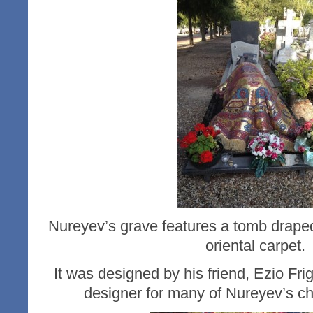
Nureyev’s grave features a tomb draped
oriental carpet.
It was designed by his friend, Ezio Fri
designer for many of Nureyev’s c