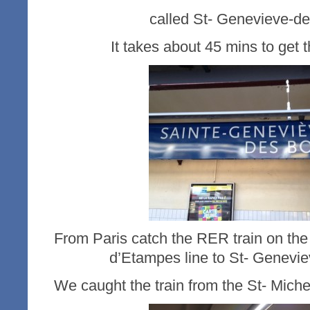
called St- Genevieve-de
It takes about 45 mins to get t
From Paris catch the RER train on the 
d’Etampes line to St- Genevie
We caught the train from the St- Miche