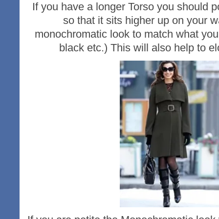
If you have a longer Torso you should po
so that it sits higher up on your w
monochromatic look to match what you 
black etc.) This will also help to e