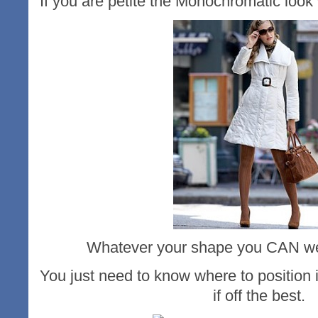
If you are petite the Monochromatic look 
Whatever your shape you CAN wea
You just need to know where to position i
if off the best.