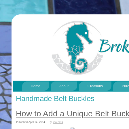
Home
About
Creations
Pur
Handmade Belt Buckles
How to Add a Unique Belt Buck
|
Published
April 14, 2014
By
lisa-2014