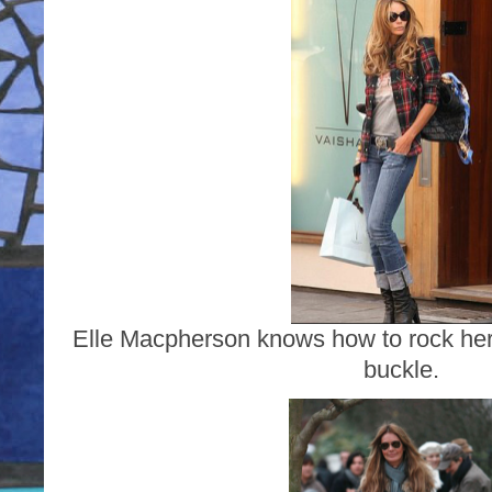
Elle Macpherson knows how to rock her s
buckle.