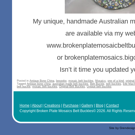
My unique, handmade Australian mo
are available via my web
www.brokenplatemosaicbeltbu
or brokenplatemosaics.big
Isn’t it time you updated 
Posted in
Antique Bone China
,
bespoke
,
mosaic belt buckles
,
Mosaics
,
one of a kind
,
original
Tagged
Antique bone china
,
australian made belt buckles
,
Belt Buckle
,
belt buckles
,
Elle Mac
belt buckle
,
mosaic belt buckles
,
Original Belt Buckles
,
Unique belt buckles
Home
|
About
|
Creations
|
Purchase
|
Gallery
|
Blog
|
Contact
Copyright Broken Plate Mosaics Belt Buckles© 2026. All Rights Reser
Site by Grendesig