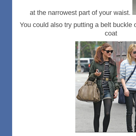
at the narrowest part of your waist.
You could also try putting a belt buckle 
coat