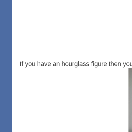
If you have an hourglass figure then yo