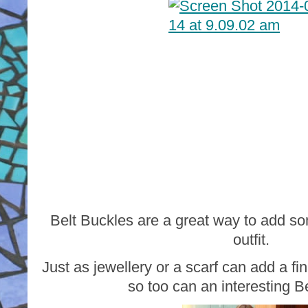
Belt Buckles are a great way to add so
outfit.
Just as jewellery or a scarf can add a fin
so too can an interesting B