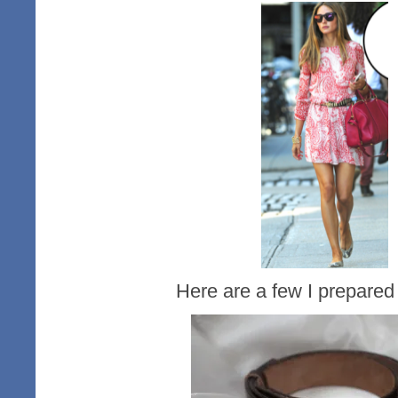
Here are a few I prepared