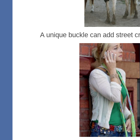
A unique buckle can add street cr