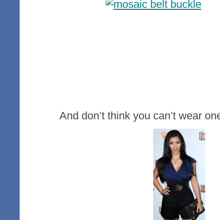
And don’t think you can’t wear one