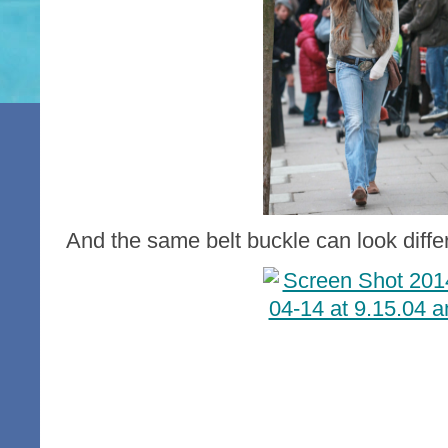
And the same belt buckle can look differe