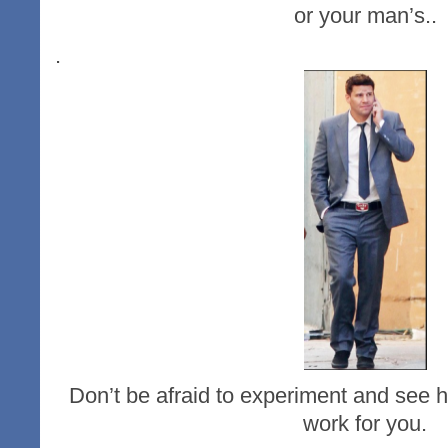
or your man’s..
.
Don’t be afraid to experiment and see h
work for you.