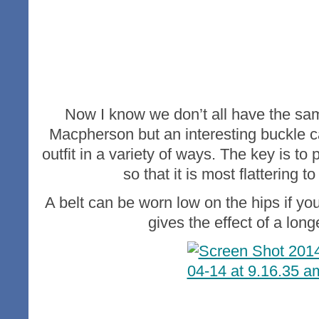
Now I know we don’t all have the sa
Macpherson but an interesting buckle ca
outfit in a variety of ways. The key is to 
so that it is most flattering to
A belt can be worn low on the hips if you
gives the effect of a long