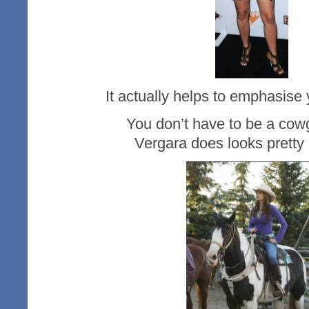
It actually helps to emphasise y
You don’t have to be a cowgirl e
Vergara does looks pretty