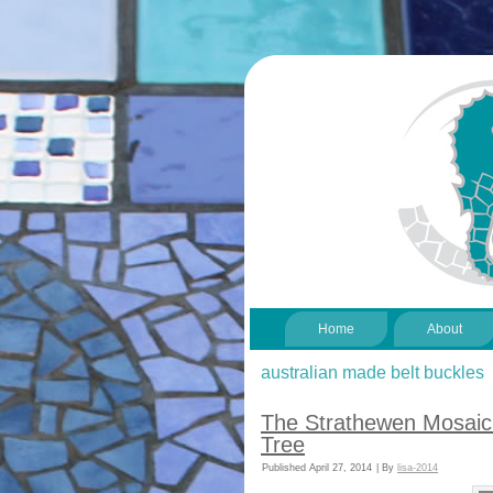
Home
About
australian made belt buckles
The Strathewen Mosaic 
Tree
Published
April 27, 2014
|
By
lisa-2014