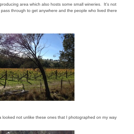
producing area which also hosts some small wineries. It’s not
ld pass through to get anywhere and the people who lived there
ea looked not unlike these ones that I photographed on my way