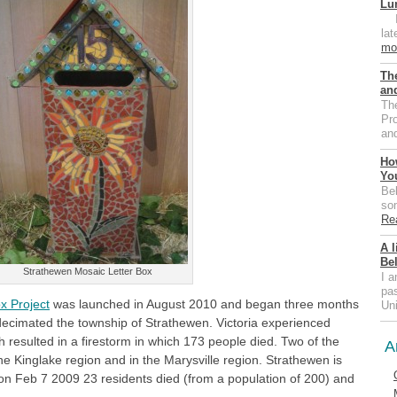
Lu
I 
la
mo
Th
an
Th
Pr
an
Ho
Yo
Bel
som
Re
A l
Be
Strathewen Mosaic Letter Box
I a
pa
x Project
was launched in August 2010 and began three months
Un
 decimated the township of Strathewen. Victoria experienced
h resulted in a firestorm in which 173 people died. Two of the
A
he Kinglake region and in the Marysville region. Strathewen is
 on Feb 7 2009 23 residents died (from a population of 200) and