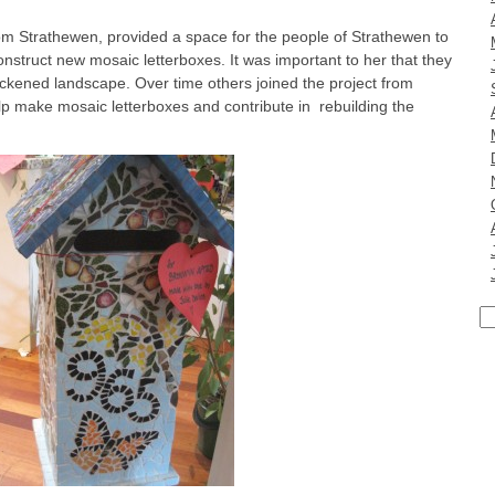
rom Strathewen, provided a space for the people of Strathewen to
onstruct new mosaic letterboxes. It was important to her that they
ackened landscape. Over time others joined the project from
lp make mosaic letterboxes and contribute in rebuilding the