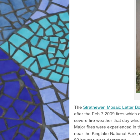
The
Strathewen Mosaic Letter Bo
after the Feb 7 2009 fires which
severe fire weather that day whic
Major fires were experienced in t
near the Kinglake National Park,