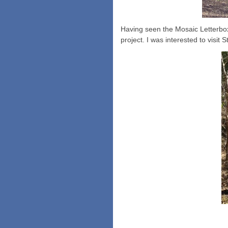
Having seen the Mosaic Letterbox
project. I was interested to visi