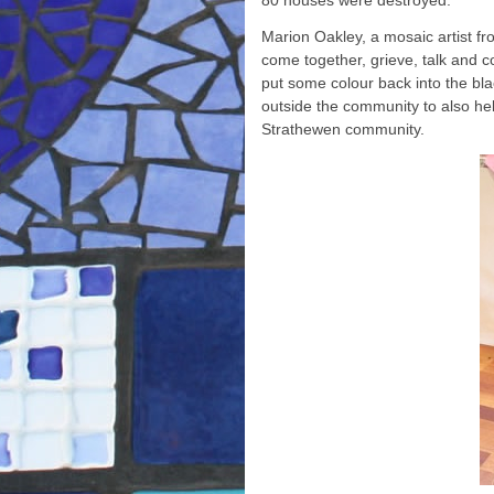
80 houses were destroyed.
Marion Oakley, a mosaic artist f
come together, grieve, talk and c
put some colour back into the bl
outside the community to also he
Strathewen community.