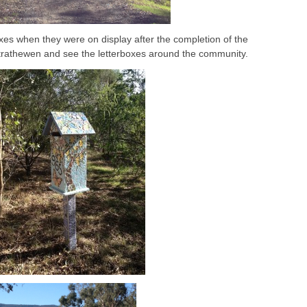
es when they were on display after the completion of the
t Strathewen and see the letterboxes around the community.