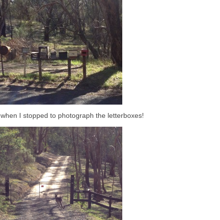
la when I stopped to photograph the letterboxes!