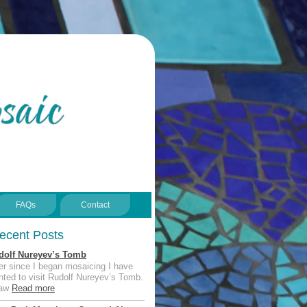
FAQs
Contact
ecent Posts
dolf Nureyev’s Tomb
er since I began mosaicing I have
ted to visit Rudolf Nureyev’s Tomb.
saw
Read more