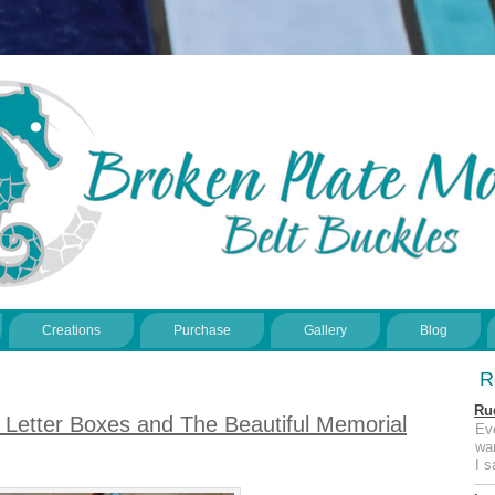
Creations
Purchase
Gallery
Blog
R
Ru
Letter Boxes and The Beautiful Memorial
Ev
wan
I 