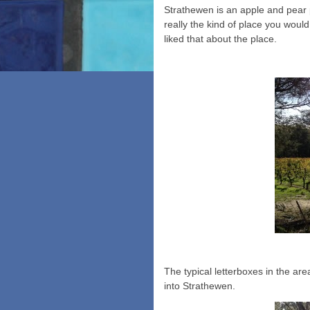
Strathewen is an apple and pear 
really the kind of place you wou
liked that about the place.
The typical letterboxes in the ar
into Strathewen.