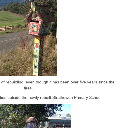
s of rebuilding, even though it has been over five years since the
fires.
ties outside the newly rebuilt Strathewen Primary School