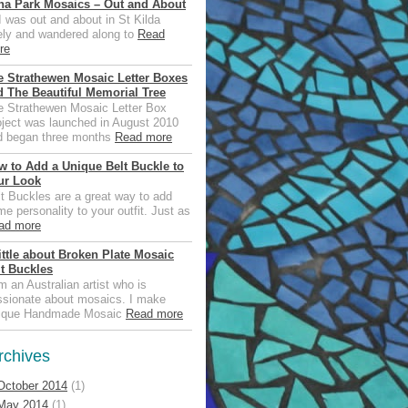
na Park Mosaics – Out and About
was out and about in St Kilda
tely and wandered along to
Read
re
e Strathewen Mosaic Letter Boxes
d The Beautiful Memorial Tree
e Strathewen Mosaic Letter Box
oject was launched in August 2010
d began three months
Read more
w to Add a Unique Belt Buckle to
ur Look
t Buckles are a great way to add
e personality to your outfit. Just as
ad more
ittle about Broken Plate Mosaic
lt Buckles
m an Australian artist who is
ssionate about mosaics. I make
ique Handmade Mosaic
Read more
rchives
October 2014
(1)
May 2014
(1)