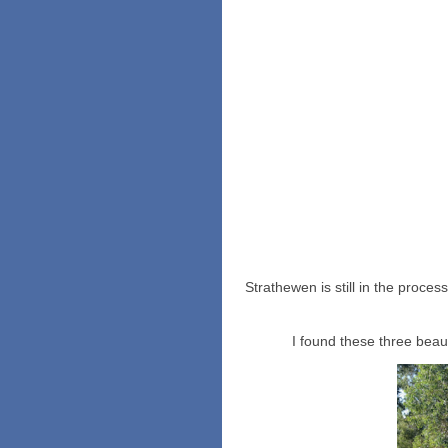
Strathewen is still in the proces
I found these three beau