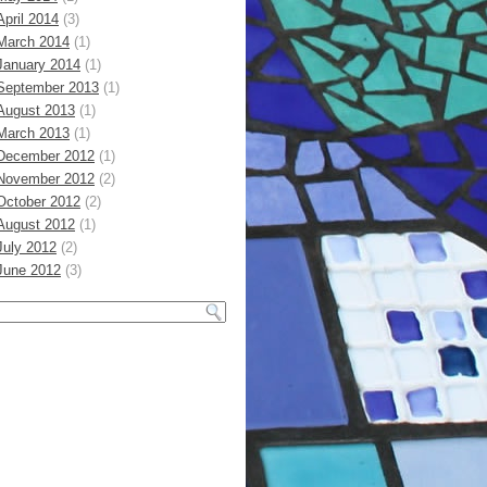
April 2014
(3)
March 2014
(1)
January 2014
(1)
September 2013
(1)
August 2013
(1)
March 2013
(1)
December 2012
(1)
November 2012
(2)
October 2012
(2)
August 2012
(1)
July 2012
(2)
June 2012
(3)