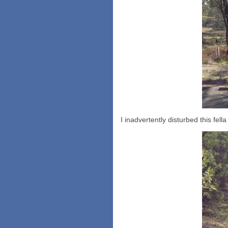
I inadvertently disturbed this fel